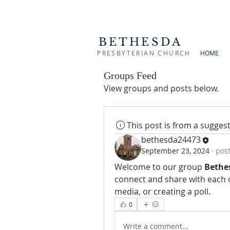
BETHESDA
PRESBYTERIAN CHURCH
HOME
Groups Feed
View groups and posts below.
This post is from a sugge
bethesda24473
September 23, 2024
·
post
Welcome to our group 
Bethe
connect and share with each o
media, or creating a poll.
0
Write a comment...