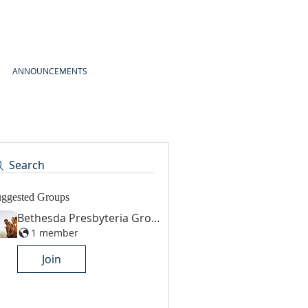
ANNOUNCEMENTS
Search
ggested Groups
Bethesda Presbyteria Group
1 member
Join