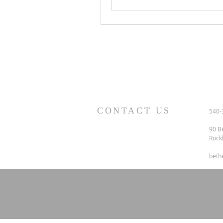
CONTACT US
540-
90 B
Rock
beth