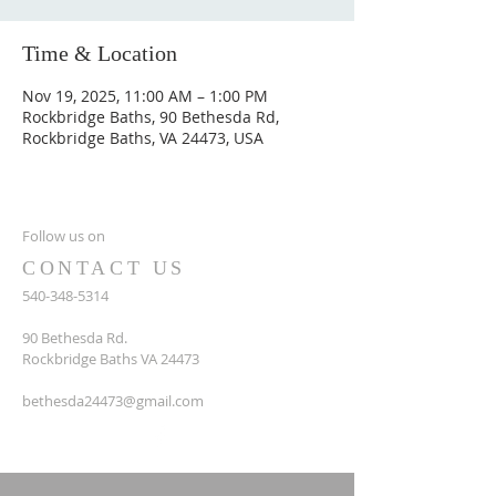
Time & Location
Nov 19, 2025, 11:00 AM – 1:00 PM
Rockbridge Baths, 90 Bethesda Rd,
Rockbridge Baths, VA 24473, USA
Follow us on
CONTACT US
540-348-5314
90 Bethesda Rd.
Rockbridge Baths VA 24473
bethesda24473@gmail.com