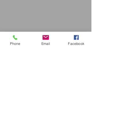
Phone
Email
Facebook