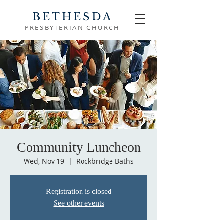
BETHESDA
PRESBYTERIAN CHURCH
Community Luncheon
Wed, Nov 19
  |  
Rockbridge Baths
Registration is closed
See other events