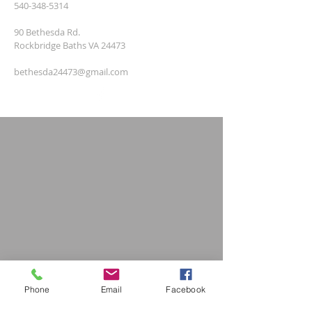
540-348-5314
90 Bethesda Rd.
Rockbridge Baths VA 24473
bethesda24473@gmail.com
Phone
Email
Facebook