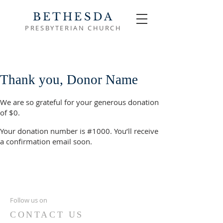
BETHESDA
PRESBYTERIAN CHURCH
Thank you, Donor Name
We are so grateful for your generous donation
of $0.
Your donation number is #1000. You’ll receive
a confirmation email soon.
Follow us on
CONTACT US