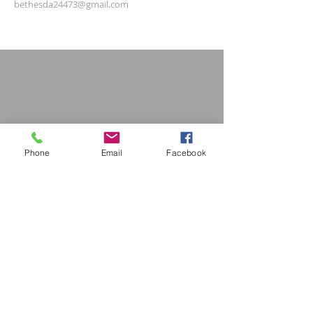
bethesda24473@gmail.com
Phone
Email
Facebook