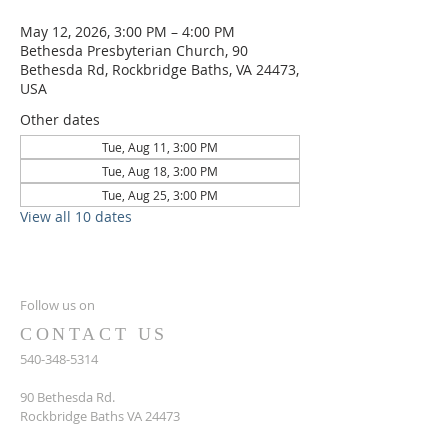
May 12, 2026, 3:00 PM – 4:00 PM
Bethesda Presbyterian Church, 90
Bethesda Rd, Rockbridge Baths, VA 24473,
USA
Other dates
Tue, Aug 11, 3:00 PM
Tue, Aug 18, 3:00 PM
Tue, Aug 25, 3:00 PM
View all 10 dates
Follow us on
CONTACT US
540-348-5314
90 Bethesda Rd.
Rockbridge Baths VA 24473