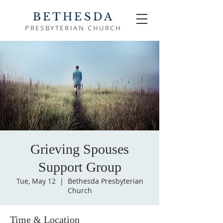
BETHESDA
PRESBYTERIAN CHURCH
Grieving Spouses
Support Group
Tue, May 12
  |  
Bethesda Presbyterian
Church
Time & Location