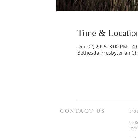
Time & Locatio
Dec 02, 2025, 3:00 PM – 4
Bethesda Presbyterian Ch
CONTACT US
540-
90 B
Rock