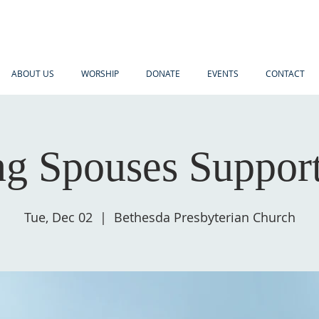
ABOUT US
WORSHIP
DONATE
EVENTS
CONTACT
ng Spouses Suppor
Tue, Dec 02
  |  
Bethesda Presbyterian Church