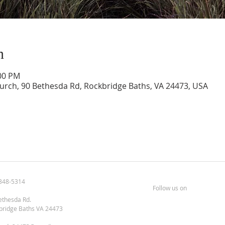
n
:00 PM
urch, 90 Bethesda Rd, Rockbridge Baths, VA 24473, USA
348-5314
Follow us on
ethesda Rd.
bridge Baths VA 24473