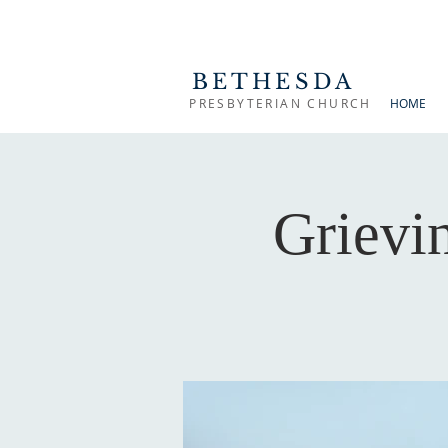
BETHESDA
PRESBYTERIAN CHURCH
HOME
Grievi