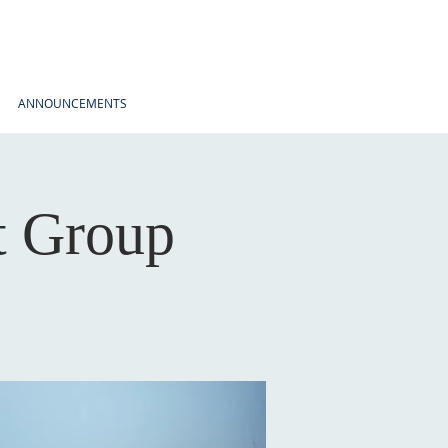
ANNOUNCEMENTS
t Group