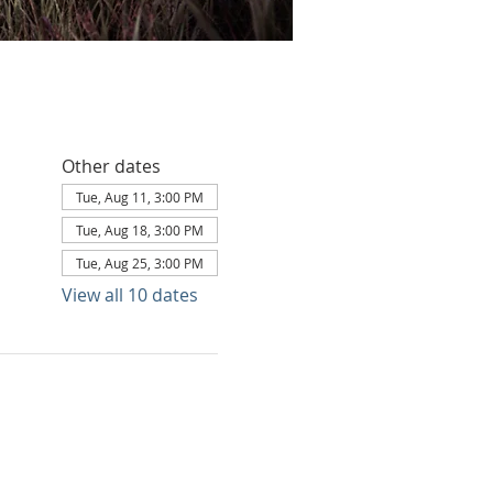
Other dates
Tue, Aug 11, 3:00 PM
Tue, Aug 18, 3:00 PM
Tue, Aug 25, 3:00 PM
View all 10 dates